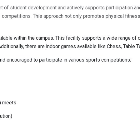
art of student development and actively supports participation an
s of competitions. This approach not only promotes physical fitne
lable within the campus. This facility supports a wide range of 
Additionally, there are indoor games available like Chess, Table 
and encouraged to participate in various sports competitions:
S) meets
ution)