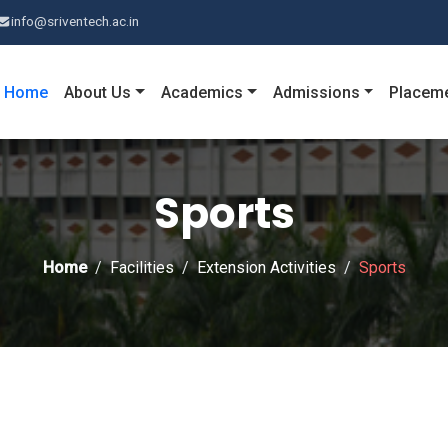
info@sriventech.ac.in
Home
About Us
Academics
Admissions
Placem
Sports
Home
Facilities
Extension Activities
Sports