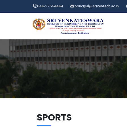
044-27664444
principal@sriventech.ac.in
SPORTS