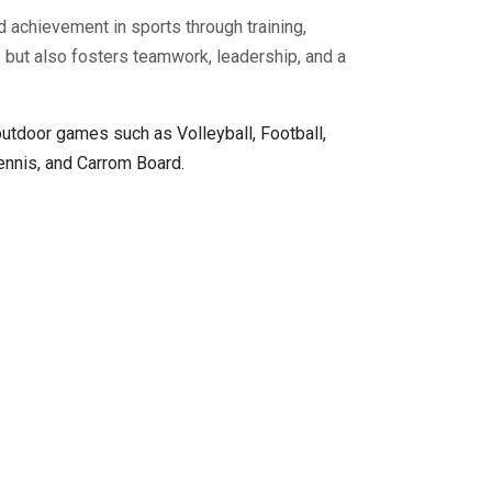
d achievement in sports through training,
ss but also fosters teamwork, leadership, and a
outdoor games such as Volleyball, Football,
Tennis, and Carrom Board.