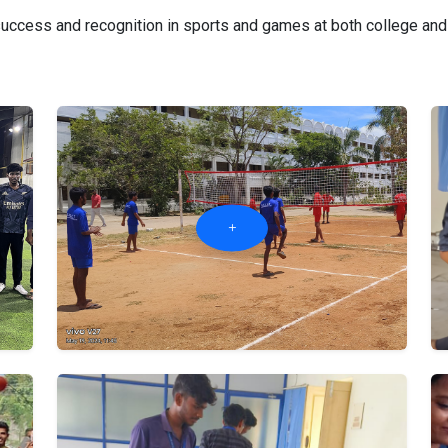
ccess and recognition in sports and games at both college and in