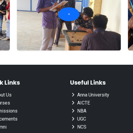
k Links
Useful Links
ut Us
Anna University
rses
AICTE
issions
NBA
cements
UGC
mni
NCS