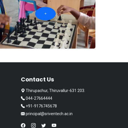
Contact Us
Thirupachur, Thiruvallur-631 203.
044-27664444
+91-9176745678
principal@sriventech.ac.in