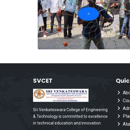
SVCET
Quic
Abo
Cou
Adm
Sri Venkateswara College of Engineering
Pla
& Technology is committed to excellence
in technical education and innovation.
Alu