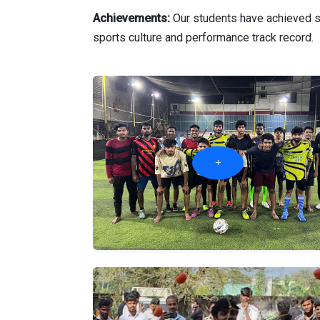
Achievements:
Our students have achieved su
sports culture and performance track record.