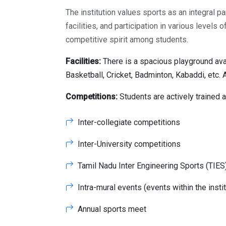
The institution values sports as an integral p
facilities, and participation in various level
competitive spirit among students.
Facilities:
There is a spacious playground avai
Basketball, Cricket, Badminton, Kabaddi, etc. 
Competitions:
Students are actively trained 
Inter-collegiate competitions
Inter-University competitions
Tamil Nadu Inter Engineering Sports (TIE
Intra-mural events (events within the instit
Annual sports meet