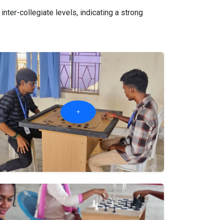
ter-collegiate levels, indicating a strong