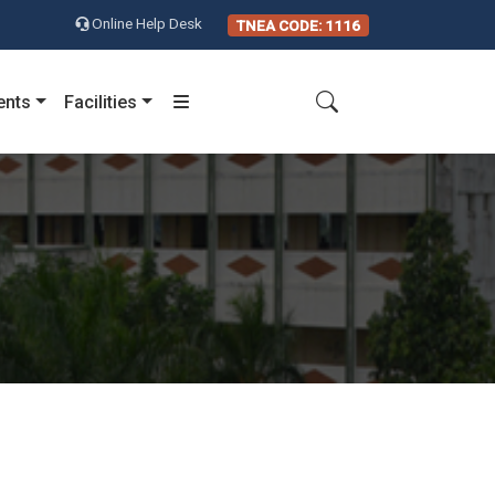
Online Help Desk
TNEA CODE: 1116
ents
Facilities