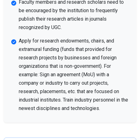
Faculty members and research scholars need to
be encouraged by the institution to frequently
publish their research articles in journals
recognized by UGC.
Apply for research endowments, chairs, and
extramural funding (funds that provided for
research projects by businesses and foreign
organizations that is non-government). For
example: Sign an agreement (MoU) with a
company or industry to carry out projects,
research, placements, etc. that are focused on
industrial institutes. Train industry personnel in the
newest disciplines and technologies.