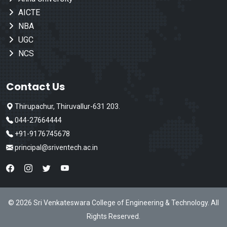
AICTE
NBA
UGC
NCS
Contact Us
Thirupachur, Thiruvallur-631 203.
044-27664444
+91-9176745678
principal@sriventech.ac.in
© 2026 Sri Venkateswara College of Engineering & Technology. All
Rights Reserved.