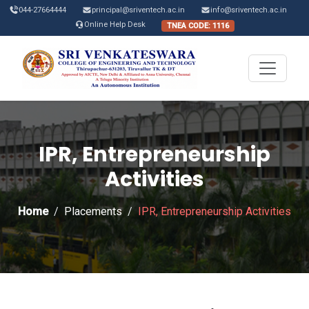
044-27664444
principal@sriventech.ac.in
info@sriventech.ac.in
Online Help Desk
TNEA CODE: 1116
IPR, Entrepreneurship
Activities
Home
Placements
IPR, Entrepreneurship Activities