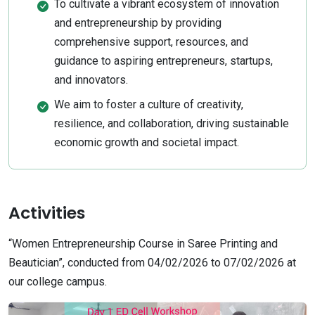
To cultivate a vibrant ecosystem of innovation
and entrepreneurship by providing
comprehensive support, resources, and
guidance to aspiring entrepreneurs, startups,
and innovators.
We aim to foster a culture of creativity,
resilience, and collaboration, driving sustainable
economic growth and societal impact.
Activities
“Women Entrepreneurship Course in Saree Printing and
Beautician”, conducted from 04/02/2026 to 07/02/2026 at
our college campus.