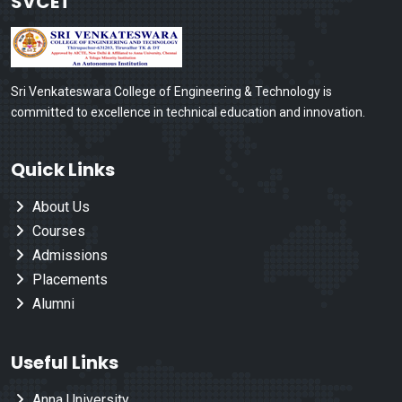
SVCET
Sri Venkateswara College of Engineering & Technology is
committed to excellence in technical education and innovation.
Quick Links
About Us
Courses
Admissions
Placements
Alumni
Useful Links
Anna University