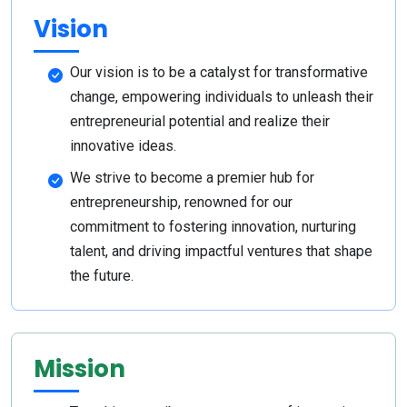
Vision
Our vision is to be a catalyst for transformative
change, empowering individuals to unleash their
entrepreneurial potential and realize their
innovative ideas.
We strive to become a premier hub for
entrepreneurship, renowned for our
commitment to fostering innovation, nurturing
talent, and driving impactful ventures that shape
the future.
Mission