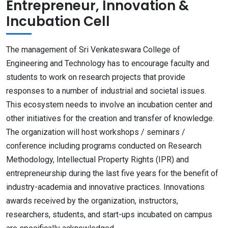
Entrepreneur, Innovation &
Incubation Cell
The management of Sri Venkateswara College of
Engineering and Technology has to encourage faculty and
students to work on research projects that provide
responses to a number of industrial and societal issues.
This ecosystem needs to involve an incubation center and
other initiatives for the creation and transfer of knowledge.
The organization will host workshops / seminars /
conference including programs conducted on Research
Methodology, Intellectual Property Rights (IPR) and
entrepreneurship during the last five years for the benefit of
industry-academia and innovative practices. Innovations
awards received by the organization, instructors,
researchers, students, and start-ups incubated on campus