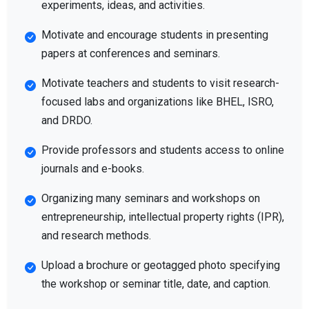
experiments, ideas, and activities.
Motivate and encourage students in presenting
papers at conferences and seminars.
Motivate teachers and students to visit research-
focused labs and organizations like BHEL, ISRO,
and DRDO.
Provide professors and students access to online
journals and e-books.
Organizing many seminars and workshops on
entrepreneurship, intellectual property rights (IPR),
and research methods.
Upload a brochure or geotagged photo specifying
the workshop or seminar title, date, and caption.