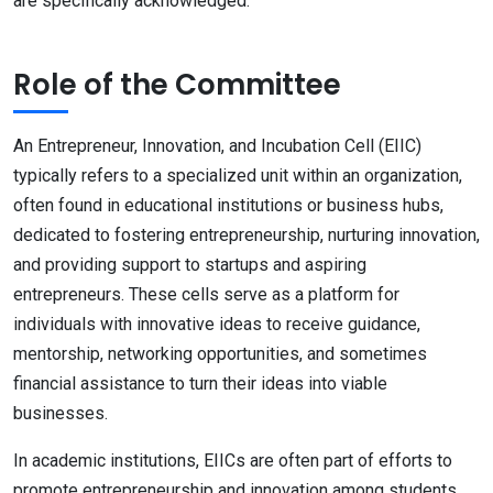
are specifically acknowledged.
Role of the Committee
An Entrepreneur, Innovation, and Incubation Cell (EIIC)
typically refers to a specialized unit within an organization,
often found in educational institutions or business hubs,
dedicated to fostering entrepreneurship, nurturing innovation,
and providing support to startups and aspiring
entrepreneurs. These cells serve as a platform for
individuals with innovative ideas to receive guidance,
mentorship, networking opportunities, and sometimes
financial assistance to turn their ideas into viable
businesses.
In academic institutions, EIICs are often part of efforts to
promote entrepreneurship and innovation among students