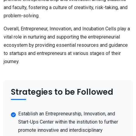
and faculty, fostering a culture of creativity, risk-taking, and
problem-solving.
Overall, Entrepreneur, Innovation, and Incubation Cells play a
vital role in nurturing and supporting the entrepreneurial
ecosystem by providing essential resources and guidance
to startups and entrepreneurs at various stages of their
journey.
Strategies to be Followed
Establish an Entrepreneurship, Innovation, and
Start-Ups Center within the institution to further
promote innovative and interdisciplinary