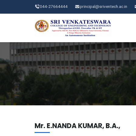
044-27664444
principal@sriventech.ac.in
Mr. E.NANDA KUMAR, B.A.,