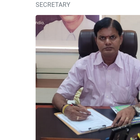
SECRETARY