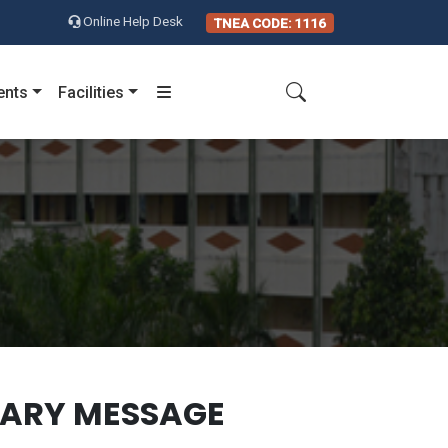
Online Help Desk
TNEA CODE: 1116
ents
Facilities
TARY MESSAGE