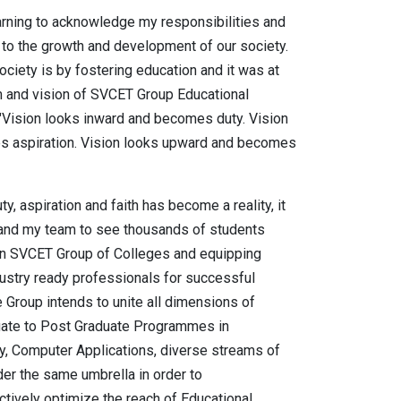
arning to acknowledge my responsibilities and
g to the growth and development of our society.
ciety is by fostering education and it was at
m and vision of SVCET Group Educational
 "Vision looks inward and becomes duty. Vision
s aspiration. Vision looks upward and becomes
y, aspiration and faith has become a reality, it
and my team to see thousands of students
 in SVCET Group of Colleges and equipping
stry ready professionals for successful
e Group intends to unite all dimensions of
uate to Post Graduate Programmes in
y, Computer Applications, diverse streams of
r the same umbrella in order to
tively optimize the reach of Educational