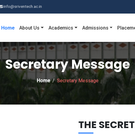
info@sriventech.ac.in
Home
About Us
Academics
Admissions
Placem
Secretary Message
Home
Secretary Message
THE SECRE