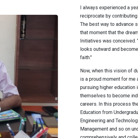
I always experienced a ye
reciprocate by contributin
The best way to advance so
that moment that the drea
Initiatives was conceived.
looks outward and become
faith."
Now, when this vision of dut
is a proud moment for me 
pursuing higher education
themselves to become indu
careers. In this process th
Education from Undergrad
Engineering and Technolog
Management and so on unde
comprehensively and collec