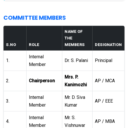
COMMITTEE MEMBERS
NAME OF
THE
S.NO
ROLE
MEMBERS
DESIGNATION
Internal
1.
Dr. S. Palani
Principal
Member
Mrs. P.
2.
Chairperson
AP / MCA
Kanimozhi
Internal
Mr. D. Siva
3.
AP / EEE
Member
Kumar
Internal
Mr. S.
4.
AP / MBA
Member
Vishnuwar