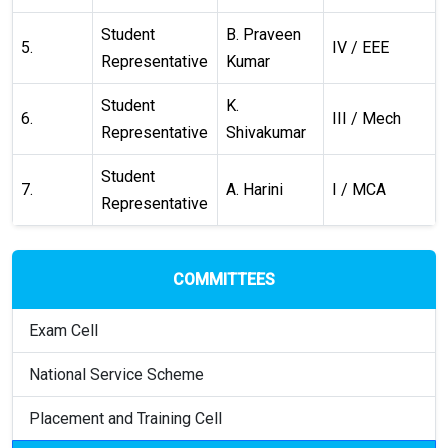
Student
B. Praveen
5.
IV / EEE
Representative
Kumar
Student
K.
6.
III / Mech
Representative
Shivakumar
Student
7.
A. Harini
I / MCA
Representative
COMMITTEES
Exam Cell
National Service Scheme
Placement and Training Cell