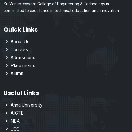
Sri Venkateswara College of Engineering & Technology is
committed to excellence in technical education and innovation.
Quick Links
About Us
Courses
Admissions
Placements
Alumni
Useful Links
Anna University
AICTE
NBA
UGC