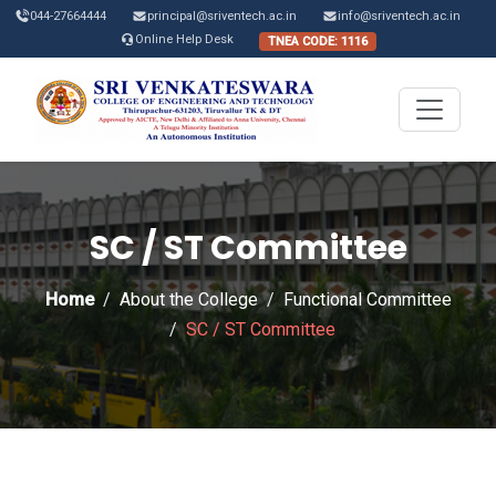
044-27664444
principal@sriventech.ac.in
info@sriventech.ac.in
Online Help Desk
TNEA CODE: 1116
SC / ST Committee
Home
About the College
Functional Committee
SC / ST Committee