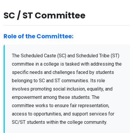
SC / ST Committee
Role of the Committee:
The Scheduled Caste (SC) and Scheduled Tribe (ST)
committee in a college is tasked with addressing the
specific needs and challenges faced by students
belonging to SC and ST communities. Its role
involves promoting
social inclusion, equality, and
empowerment
among these students. The
committee works to ensure fair representation,
access to opportunities, and support services for
SC/ST students within the college community.