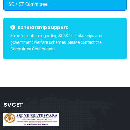
SC / ST Committee
Scholarship Support
For information regarding SC/ST scholarships and
government welfare schemes, please contact the
Committee Chairperson.
SVCET