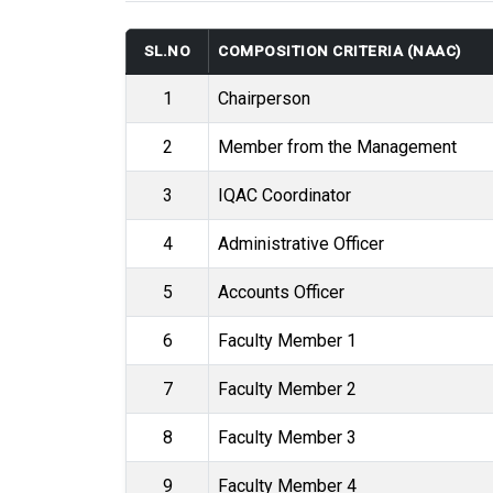
SL.NO
COMPOSITION CRITERIA (NAAC)
1
Chairperson
2
Member from the Management
3
IQAC Coordinator
4
Administrative Officer
5
Accounts Officer
6
Faculty Member 1
7
Faculty Member 2
8
Faculty Member 3
9
Faculty Member 4