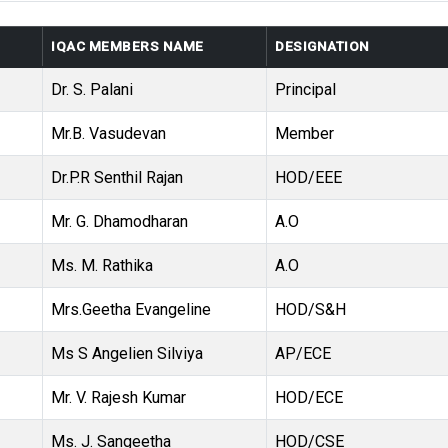
IQAC MEMBERS NAME
DESIGNATION
Dr. S. Palani
Principal
Mr.B. Vasudevan
Member
Dr.P.R Senthil Rajan
HOD/EEE
Mr. G. Dhamodharan
A.O
Ms. M. Rathika
A.O
Mrs.Geetha Evangeline
HOD/S&H
Ms S Angelien Silviya
AP/ECE
Mr. V. Rajesh Kumar
HOD/ECE
Ms. J. Sangeetha
HOD/CSE