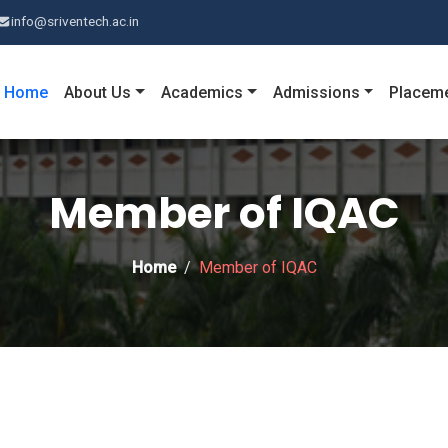
info@sriventech.ac.in
Home
About Us
Academics
Admissions
Placem
Member of IQAC
Home
Member of IQAC