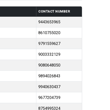
CONTACT NUMBER
9443653965
8610755020
9791559627
9003332129
9080648050
9894026843
9940630437
9677204739
8754995324