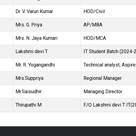
Dr. V. Varun Kumar
HOD/Civil
Mrs. G. Priya
AP/MBA
Mrs. N. Jaya Kumari
HOD/MCA
Lakshmi devi T
IT Student Batch (2024-
Mr. R. Yogangandhi
Technical analyst, Aspire
Mrs.Suppriya
Regional Manager
Mr.Saisudhir
Managing Director
Thirupathi M
F/O Lakshmi devi T IT(