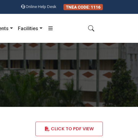
Online Help Desk
TNEA CODE: 1116
ents
Facilities
CLICK TO PDF VIEW