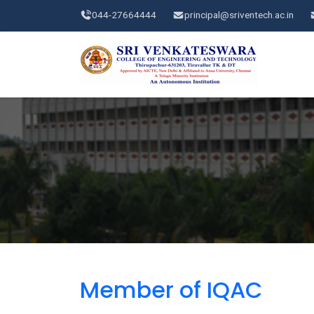
044-27664444
principal@sriventech.ac.in
Member of IQAC