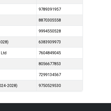
9789391957
8870305558
9994550528
2028)
6383939973
 Ltd
7604849045
8056677853
7299134567
2024-2028)
9750529530