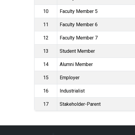
10
Faculty Member 5
11
Faculty Member 6
12
Faculty Member 7
13
Student Member
14
Alumni Member
15
Employer
16
Industrialist
17
Stakeholder-Parent