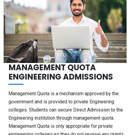
MANAGEMENT QUOTA
ENGINEERING ADMISSIONS
Management Quota is a mechanism approved by the
government and is provided to private Engineering
colleges. Students can secure Direct Admission to the
Engineering institution through management quota.
Management Quota is only appropriate for private
engineering colleges as they do not receive any grants