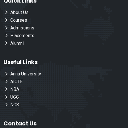
Quick Links
About Us
Courses
Admissions
Placements
Alumni
Useful Links
Anna University
AICTE
NBA
UGC
NCS
Contact Us