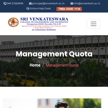
044-27664444
principal@sriventech.ac.in
info@sriventech.ac.in
Online Help Desk
TNEA CODE: 1116
Management Quota
Home
Management Quota