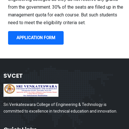
from the government. 30% of the seats are filled up in the
management quota for each course. But such students
need to meet the eligibility criteria set.
APPLICATION FORM
SVCET
Sri Venkateswara College of Engineering & Technology is
committed to excellence in technical education and innovation.