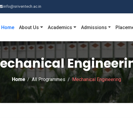
info@sriventech.ac.in
Home
About Us
Academics
Admissions
Placem
echanical Engineeri
Home
All Programmes
Mechanical Engineering