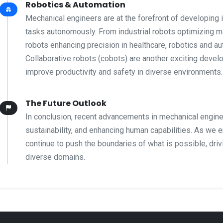
Robotics & Automation
Mechanical engineers are at the forefront of developing 
tasks autonomously. From industrial robots optimizing m
robots enhancing precision in healthcare, robotics and a
Collaborative robots (cobots) are another exciting deve
improve productivity and safety in diverse environments.
The Future Outlook
In conclusion, recent advancements in mechanical enginee
sustainability, and enhancing human capabilities. As we 
continue to push the boundaries of what is possible, dri
diverse domains.