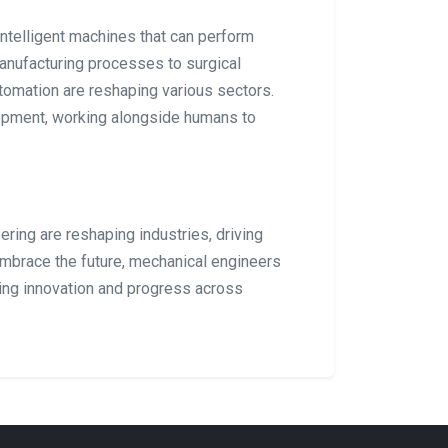
intelligent machines that can perform
anufacturing processes to surgical
utomation are reshaping various sectors.
lopment, working alongside humans to
ring are reshaping industries, driving
embrace the future, mechanical engineers
ving innovation and progress across