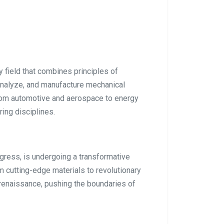
 field that combines principles of
analyze, and manufacture mechanical
rom automotive and aerospace to energy
ring disciplines.
ogress, is undergoing a transformative
 cutting-edge materials to revolutionary
 renaissance, pushing the boundaries of