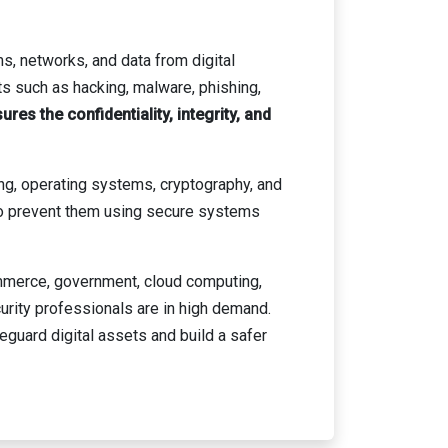
s, networks, and data from digital
ts such as hacking, malware, phishing,
res the confidentiality, integrity, and
ng, operating systems, cryptography, and
 to prevent them using secure systems
commerce, government, cloud computing,
urity professionals are in high demand.
guard digital assets and build a safer