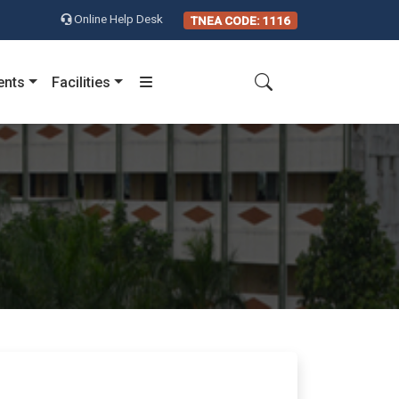
Online Help Desk
TNEA CODE: 1116
ents
Facilities
)