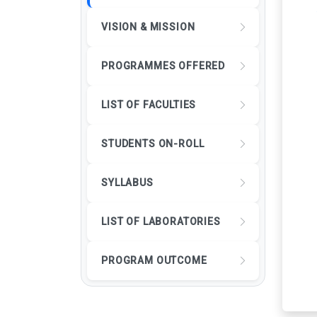
VISION & MISSION
PROGRAMMES OFFERED
LIST OF FACULTIES
STUDENTS ON-ROLL
SYLLABUS
LIST OF LABORATORIES
PROGRAM OUTCOME