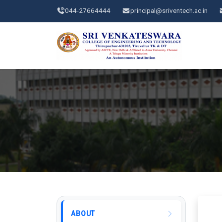
044-27664444
principal@sriventech.ac.in
ABOUT