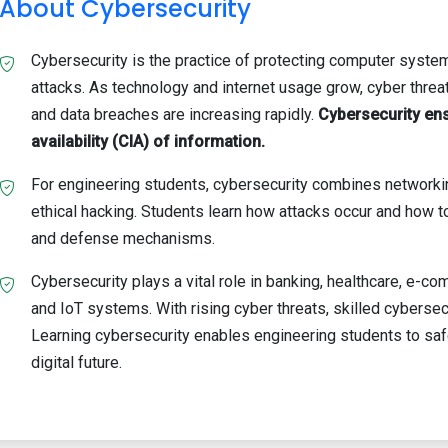
About Cybersecurity
Cybersecurity is the practice of protecting computer system
attacks. As technology and internet usage grow, cyber threa
and data breaches are increasing rapidly.
Cybersecurity ensu
availability (CIA) of information.
For engineering students, cybersecurity combines networki
ethical hacking. Students learn how attacks occur and how
and defense mechanisms.
Cybersecurity plays a vital role in banking, healthcare, e-
and IoT systems. With rising cyber threats, skilled cybersec
Learning cybersecurity enables engineering students to safe
digital future.