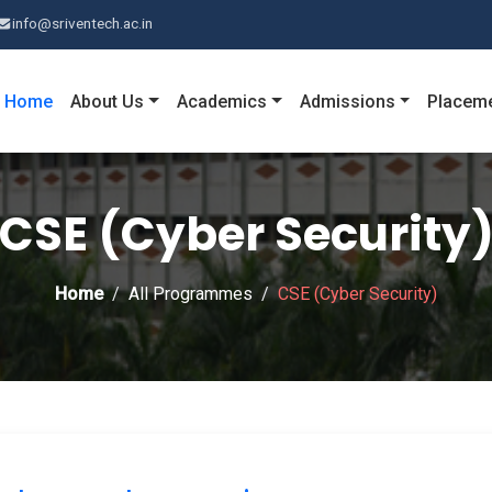
info@sriventech.ac.in
Home
About Us
Academics
Admissions
Placem
CSE (Cyber Security
Home
All Programmes
CSE (Cyber Security)